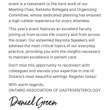
event is a testament to the hard work of our
Meeting Chair, Natasha Bollegala and Organizing
Committee, whose dedicated planning has ensured
a high-caliber experience for every attendee.
This year’s event features an excellent faculty
joining us from across the country and from across
the ocean. Our esteemed Keynote Speakers will
address the most critical topics of our everyday
practice, providing you with the insights necessary
to maintain excellence in patient care.
Don’t miss this opportunity to reconnect with
colleagues and elevate your expertise in one of
Ontario’s most beautiful settings. Register today!
With warm regards,
ONTARIO ASSOCIATION OF GASTROENTEROLOGY