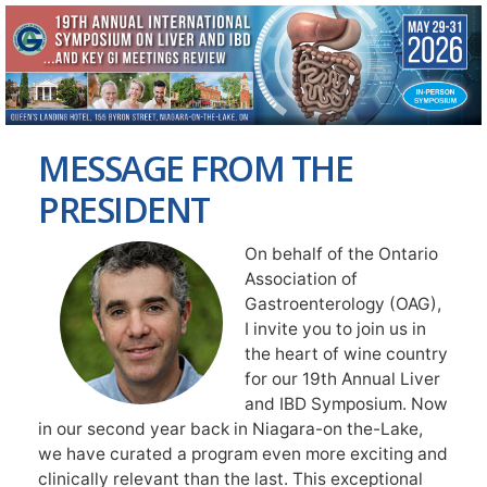
MESSAGE FROM THE
PRESIDENT
On behalf of the Ontario
Association of
Gastroenterology (OAG),
I invite you to join us in
the heart of wine country
for our 19th Annual Liver
and IBD Symposium. Now
in our second year back in Niagara-on the-Lake,
we have curated a program even more exciting and
clinically relevant than the last. This exceptional